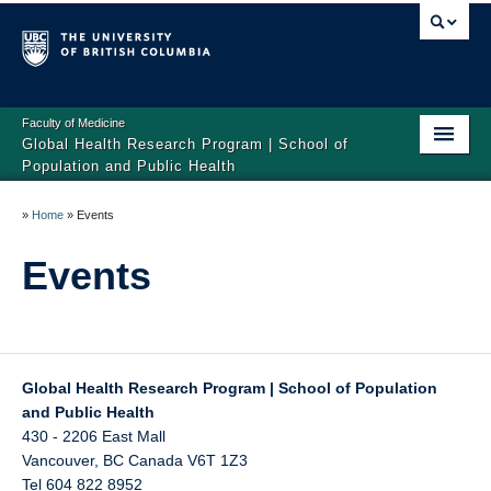
Faculty of Medicine
Global Health Research Program | School of
Population and Public Health
Home
»
Home
»
Events
About
Events
Publications
Research
Tools
Global Health Research Program | School of Population
and Public Health
Events
430 - 2206 East Mall
Vancouver
,
BC
Canada
V6T 1Z3
Tel 604 822 8952