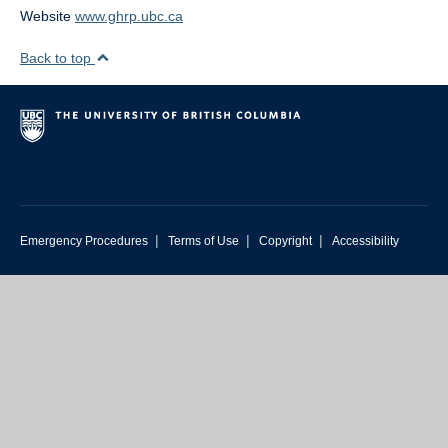
Website
www.ghrp.ubc.ca
Back to top
|
|
|
Emergency Procedures
Terms of Use
Copyright
Accessibility